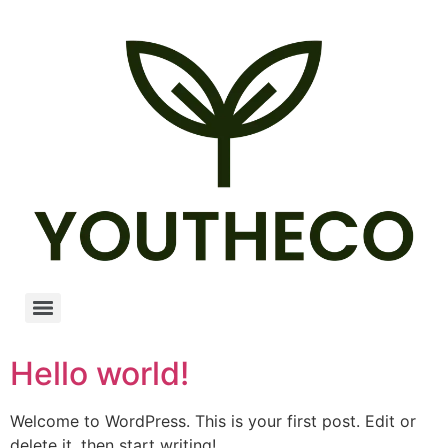
Hello world!
Welcome to WordPress. This is your first post. Edit or
delete it, then start writing!