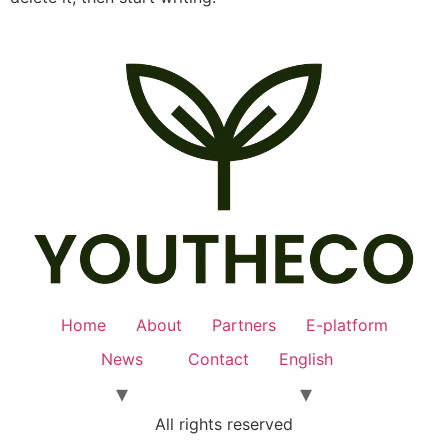
Home
About
Partners
E-platform
News
Contact
English
All rights reserved